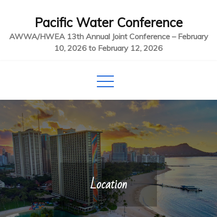
Skip
Pacific Water Conference
to
content
AWWA/HWEA 13th Annual Joint Conference – February
10, 2026 to February 12, 2026
Location