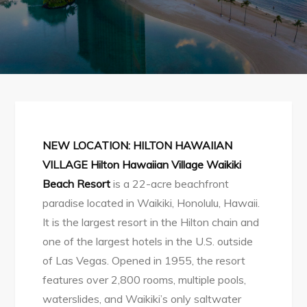
NEW LOCATION: HILTON HAWAIIAN
VILLAGE
Hilton Hawaiian Village Waikiki
Beach Resort
is a 22-acre beachfront
paradise located in Waikiki, Honolulu, Hawaii.
It is the largest resort in the Hilton chain and
one of the largest hotels in the U.S. outside
of Las Vegas. Opened in 1955, the resort
features over 2,800 rooms, multiple pools,
waterslides, and Waikiki’s only saltwater