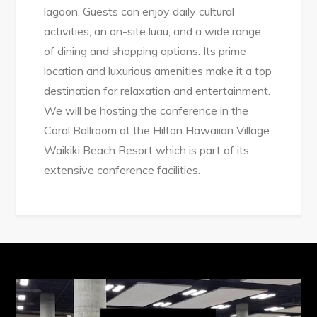
lagoon. Guests can enjoy daily cultural
activities, an on-site luau, and a wide range
of dining and shopping options. Its prime
location and luxurious amenities make it a top
destination for relaxation and entertainment.
We will be hosting the conference in the
Coral Ballroom at the Hilton Hawaiian Village
Waikiki Beach Resort which is part of its
extensive conference facilities.