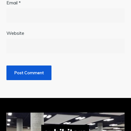
Email
*
Website