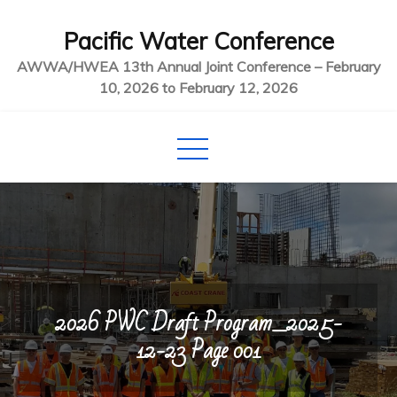
Skip
Pacific Water Conference
to
content
AWWA/HWEA 13th Annual Joint Conference – February
10, 2026 to February 12, 2026
2026 PWC Draft Program_2025-
12-23 Page 001