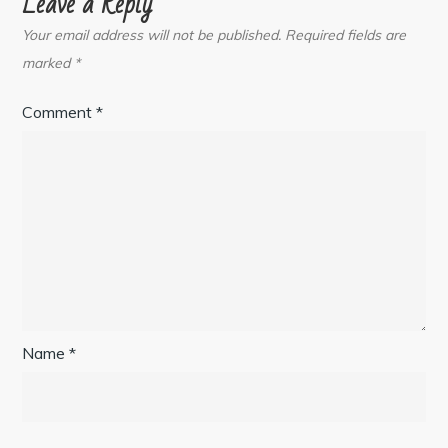
Leave a Reply
Your email address will not be published.
Required fields are
marked
*
Comment
*
Name
*